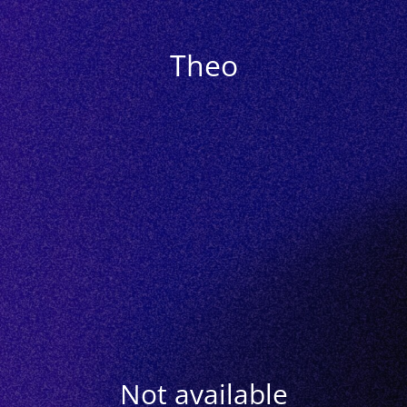
Theo
Not available